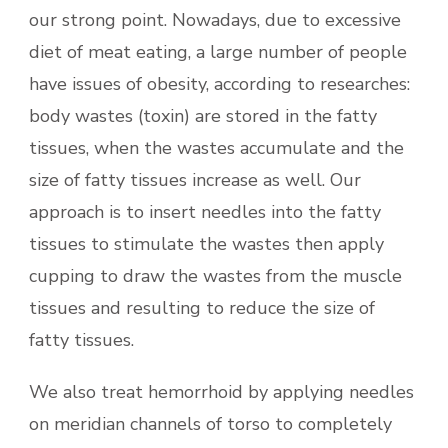
our strong point. Nowadays, due to excessive
diet of meat eating, a large number of people
have issues of obesity, according to researches:
body wastes (toxin) are stored in the fatty
tissues, when the wastes accumulate and the
size of fatty tissues increase as well. Our
approach is to insert needles into the fatty
tissues to stimulate the wastes then apply
cupping to draw the wastes from the muscle
tissues and resulting to reduce the size of
fatty tissues.
We also treat hemorrhoid by applying needles
on meridian channels of torso to completely