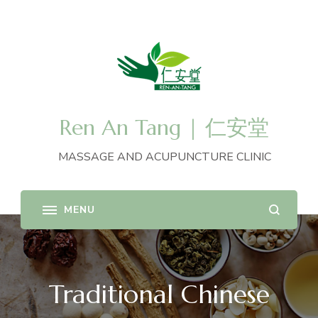
Ren An Tang | 仁安堂
MASSAGE AND ACUPUNCTURE CLINIC
Traditional Chinese