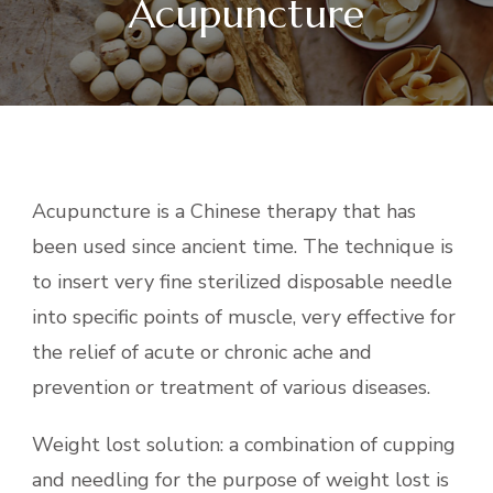
Acupuncture
Acupuncture is a Chinese therapy that has
been used since ancient time. The technique is
to insert very fine sterilized disposable needle
into specific points of muscle, very effective for
the relief of acute or chronic ache and
prevention or treatment of various diseases.
Weight lost solution: a combination of cupping
and needling for the purpose of weight lost is